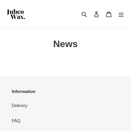
Skip
to
Search
Log in
Cart
content
News
Information
Delivery
FAQ