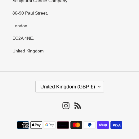
Sculptural Candle Company.
86-90 Paul Street,
London
EC2A 4NE,
United Kingdom
C
United Kingdom (GBP £)
O
U
N
Instagram
RSS
T
R
Payment
Y
methods
/
R