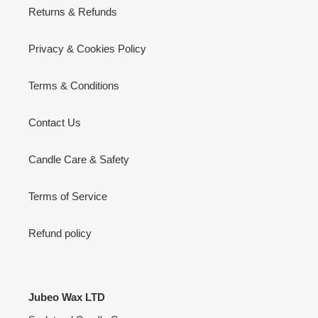
Returns & Refunds
Privacy & Cookies Policy
Terms & Conditions
Contact Us
Candle Care & Safety
Terms of Service
Refund policy
Jubeo Wax LTD